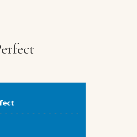
erfect