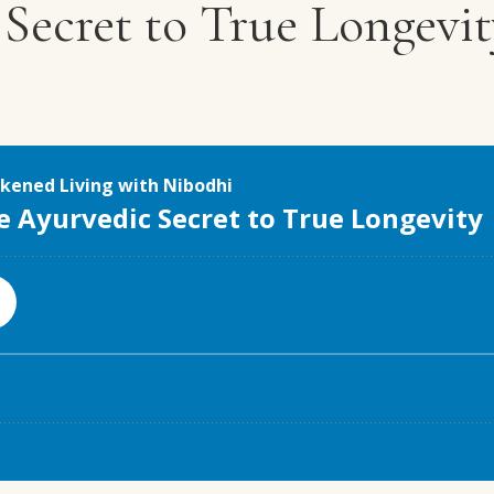
Secret to True Longevit