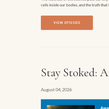
cells inside our bodies, and the truth that w
VIEW EPISODE
Stay Stoked: A
August 04, 2026