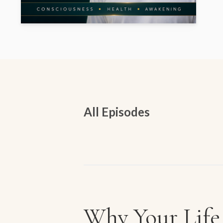
All Episodes
Episodes
Why Your Life 