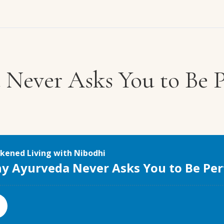
Never Asks You to Be P