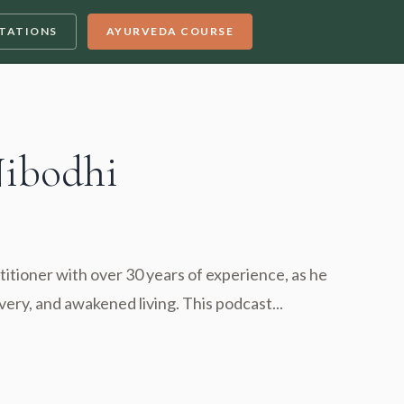
TATIONS
AYURVEDA COURSE
Nibodhi
titioner with over 30 years of experience, as he
very, and awakened living. This podcast...