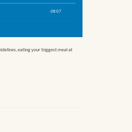
idelines, eating your biggest meal at