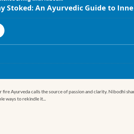
 fire Ayurveda calls the source of passion and clarity. Nibodhi sha
le ways to rekindle it...