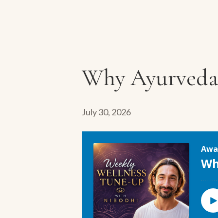
Why Ayurveda 
July 30, 2026