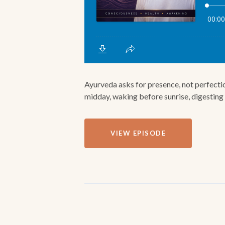
Ayurveda asks for presence, not perfectio
midday, waking before sunrise, digesting e
VIEW EPISODE