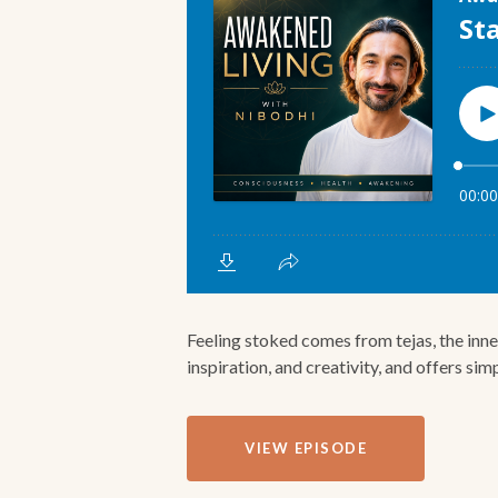
Feeling stoked comes from tejas, the inner
inspiration, and creativity, and offers simp
VIEW EPISODE