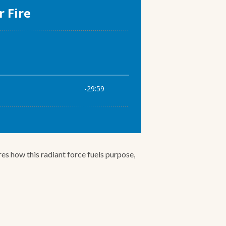
res how this radiant force fuels purpose,