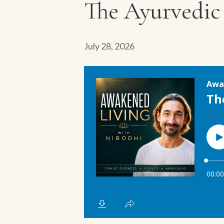
The Ayurvedic 
July 28, 2026