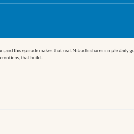
n, and this episode makes that real. Nibodhi shares simple daily gu
motions, that build...