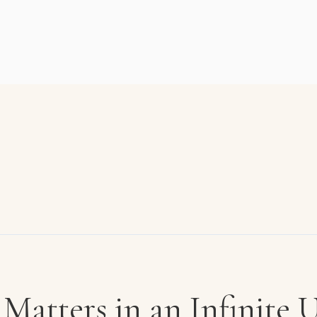
Matters in an Infinite 