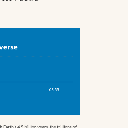
rth's 4.5 billion years, the trillions of