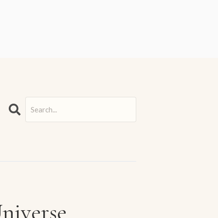
Search
Universe