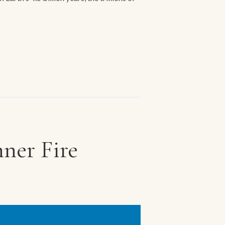
ner Fire