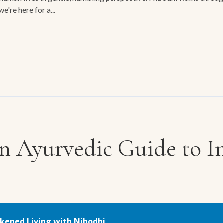
e're here for a...
n Ayurvedic Guide to In