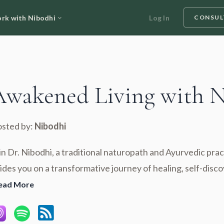
rk with Nibodhi
Log In
CONSUL
Awakened Living with 
sted by:
Nibodhi
in Dr. Nibodhi, a traditional naturopath and Ayurvedic prac
ides you on a transformative journey of healing, self-disco
ead More