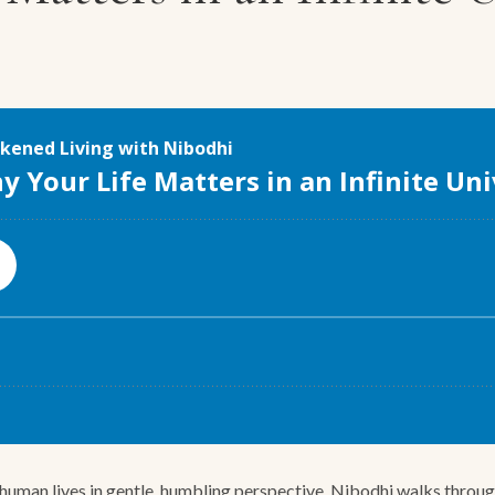
uman lives in gentle, humbling perspective. Nibodhi walks through Ea