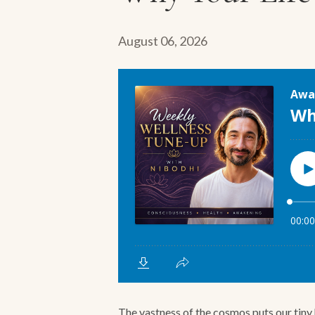
August 06, 2026
The vastness of the cosmos puts our tiny h