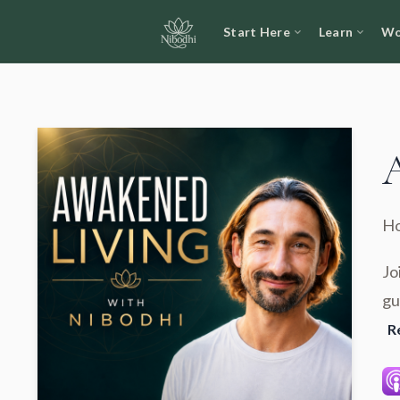
Start Here
Learn
Wo
Ho
Jo
gu
R