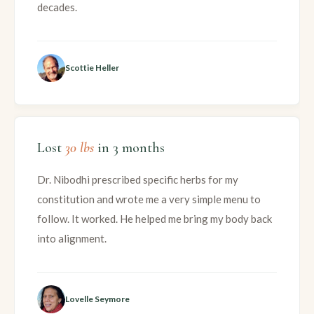
decades.
Scottie Heller
Lost
30 lbs
in 3 months
Dr. Nibodhi prescribed specific herbs for my
constitution and wrote me a very simple menu to
follow. It worked. He helped me bring my body back
into alignment.
Lovelle Seymore