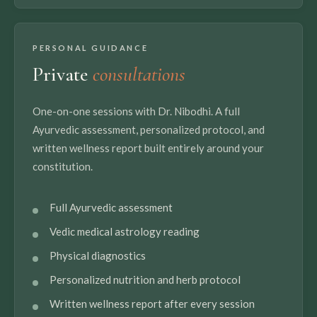
PERSONAL GUIDANCE
Private
consultations
One-on-one sessions with Dr. Nibodhi. A full
Ayurvedic assessment, personalized protocol, and
written wellness report built entirely around your
constitution.
Full Ayurvedic assessment
Vedic medical astrology reading
Physical diagnostics
Personalized nutrition and herb protocol
Written wellness report after every session