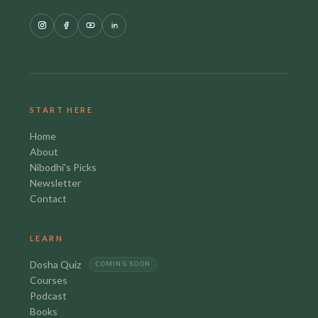
START HERE
Home
About
Nibodhi's Picks
Newsletter
Contact
LEARN
Dosha Quiz
COMING SOON
Courses
Podcast
Books