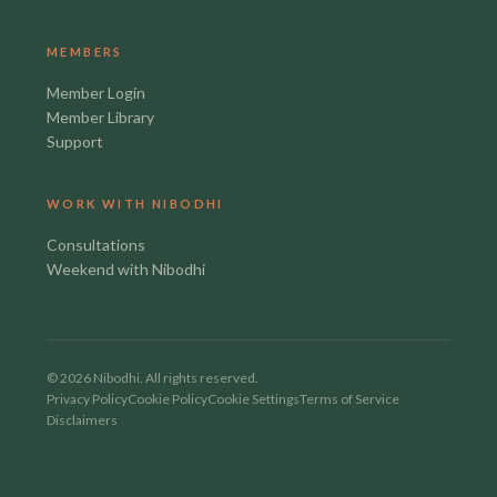
MEMBERS
Member Login
Member Library
Support
WORK WITH NIBODHI
Consultations
Weekend with Nibodhi
©
2026
Nibodhi. All rights reserved.
Privacy Policy
Cookie Policy
Cookie Settings
Terms of Service
Disclaimers