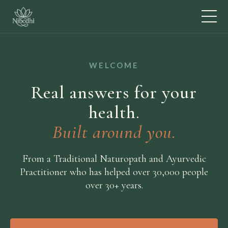
WELCOME
Real answers for your
health.
Built around you.
From a Traditional Naturopath and Ayurvedic
Practitioner who has helped over 30,000 people
over 30+ years.