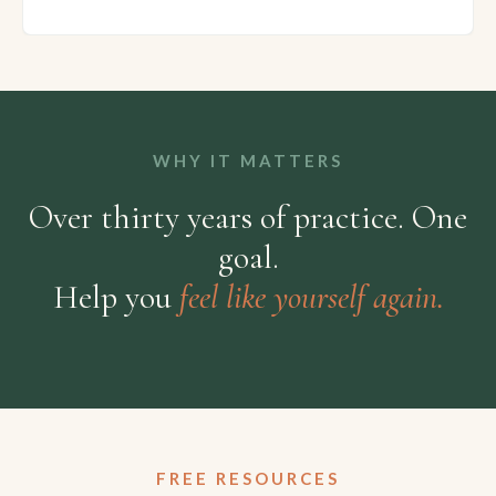
WHY IT MATTERS
Over thirty years of practice. One
goal.
Help you
feel like yourself again.
FREE RESOURCES