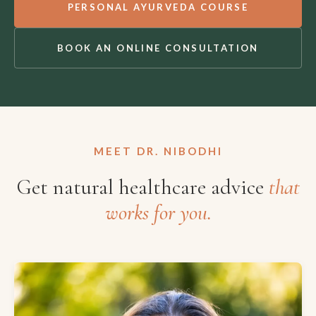
PERSONAL AYURVEDA COURSE
BOOK AN ONLINE CONSULTATION
MEET DR. NIBODHI
Get natural healthcare advice
that
works for you.