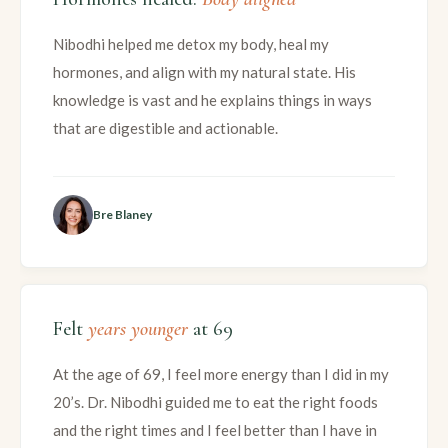
Nibodhi helped me detox my body, heal my
hormones, and align with my natural state. His
knowledge is vast and he explains things in ways
that are digestible and actionable.
Bre Blaney
Felt
years younger
at 69
At the age of 69, I feel more energy than I did in my
20’s. Dr. Nibodhi guided me to eat the right foods
and the right times and I feel better than I have in