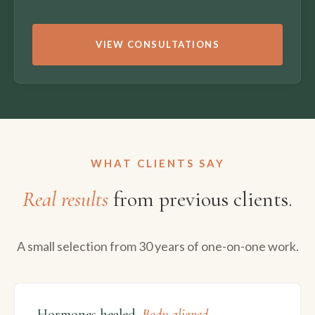
VIEW CONSULTATIONS
WHAT CLIENTS SAY
Real results
from previous clients.
A small selection from 30 years of one-on-one work.
Hormones healed.
Body aligned