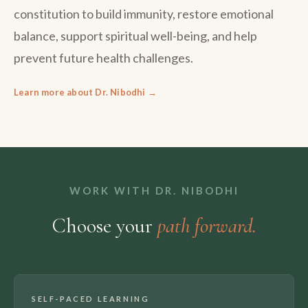
constitution to build immunity, restore emotional
balance, support spiritual well-being, and help
prevent future health challenges.
Learn more about Dr. Nibodhi →
WORK WITH DR. NIBODHI
Choose your
path forward.
SELF-PACED LEARNING