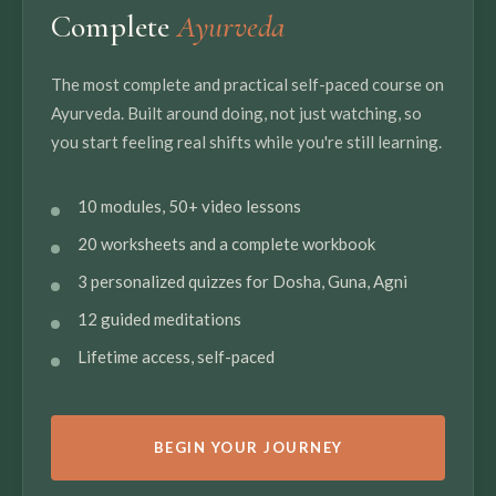
Complete
Ayurveda
The most complete and practical self-paced course on
Ayurveda. Built around doing, not just watching, so
you start feeling real shifts while you're still learning.
10 modules, 50+ video lessons
20 worksheets and a complete workbook
3 personalized quizzes for Dosha, Guna, Agni
12 guided meditations
Lifetime access, self-paced
BEGIN YOUR JOURNEY