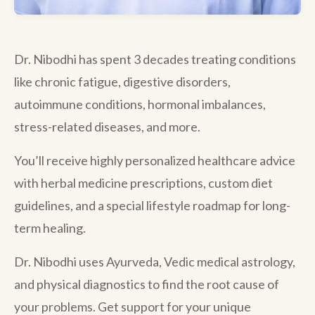
Dr. Nibodhi has spent 3 decades treating conditions
like chronic fatigue, digestive disorders,
autoimmune conditions, hormonal imbalances,
stress-related diseases, and more.
You’ll receive highly personalized healthcare advice
with herbal medicine prescriptions, custom diet
guidelines, and a special lifestyle roadmap for long-
term healing.
Dr. Nibodhi uses Ayurveda, Vedic medical astrology,
and physical diagnostics to find the root cause of
your problems. Get support for your unique