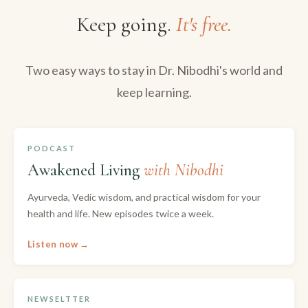
Keep going.
It's free.
Two easy ways to stay in Dr. Nibodhi's world and
keep learning.
PODCAST
Awakened Living
with Nibodhi
Ayurveda, Vedic wisdom, and practical wisdom for your
health and life. New episodes twice a week.
Listen now →
NEWSELTTER