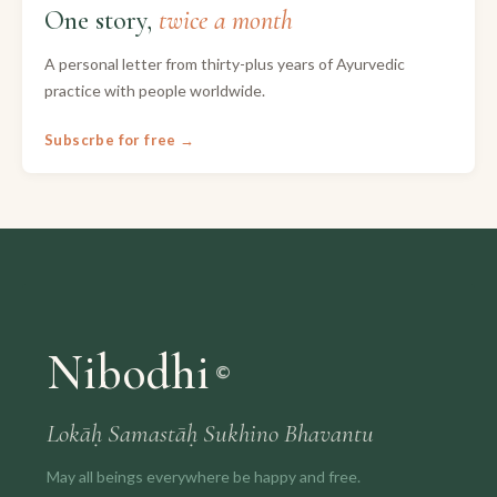
One story,
twice a month
A personal letter from thirty-plus years of Ayurvedic
practice with people worldwide.
Subscrbe for free →
Nibodhi
©
Lokāḥ Samastāḥ Sukhino Bhavantu
May all beings everywhere be happy and free.